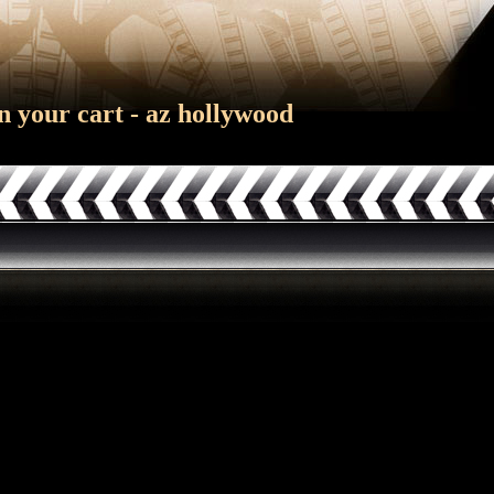
n your cart - az hollywood