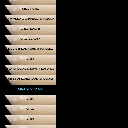
CH10 HOME
CH9 MESA & CHANDLER ARIZONA
CH11 HEALTH
CH12 BEAUTY
LIVE STREAM PAUL MITCHELLE
CH13
CH14 SPECIAL SHOWS (FEATURES)
CH 14 ARIZONA IDOL (SPECIAL)
CH15 SHOP n GO
CH16
CH 17
CH18