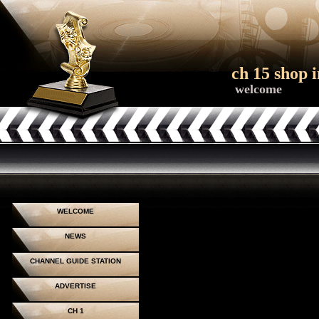
ch 15 shop i
welcome
WELCOME
NEWS
CHANNEL GUIDE STATION
ADVERTISE
CH 1