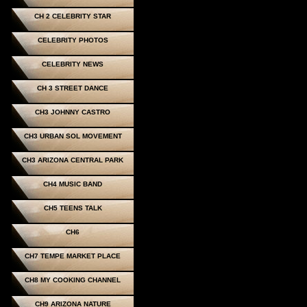
CH 2 CELEBRITY STAR
CELEBRITY PHOTOS
CELEBRITY NEWS
CH 3 STREET DANCE
CH3 JOHNNY CASTRO
CH3 URBAN SOL MOVEMENT
CH3 ARIZONA CENTRAL PARK
CH4 MUSIC BAND
CH5 TEENS TALK
CH6
CH7 TEMPE MARKET PLACE
CH8 MY COOKING CHANNEL
CH9 ARIZONA NATURE