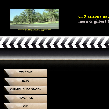
ch 9 arizona nat
mesa & gilbert 
WELCOME
NEWS
CHANNEL GUIDE STATION
ADVERTISE
CH 1