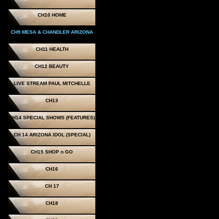
CH10 HOME
CH9 MESA & CHANDLER ARIZONA
CH11 HEALTH
CH12 BEAUTY
LIVE STREAM PAUL MITCHELLE
CH13
CH14 SPECIAL SHOWS (FEATURES)
CH 14 ARIZONA IDOL (SPECIAL)
CH15 SHOP n GO
CH16
CH 17
CH18