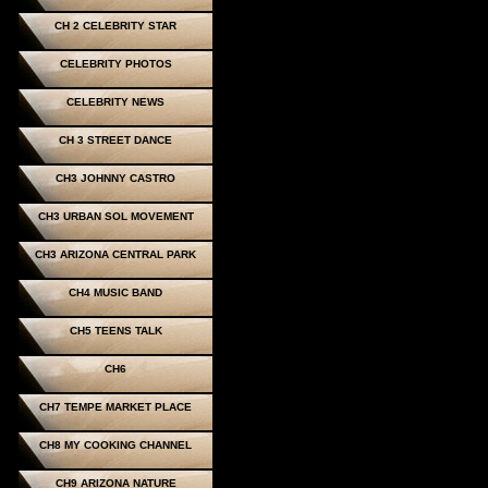
CH 2 CELEBRITY STAR
CELEBRITY PHOTOS
CELEBRITY NEWS
CH 3 STREET DANCE
CH3 JOHNNY CASTRO
CH3 URBAN SOL MOVEMENT
CH3 ARIZONA CENTRAL PARK
CH4 MUSIC BAND
CH5 TEENS TALK
CH6
CH7 TEMPE MARKET PLACE
CH8 MY COOKING CHANNEL
CH9 ARIZONA NATURE