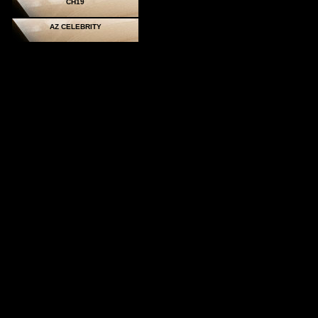
CH19
AZ CELEBRITY