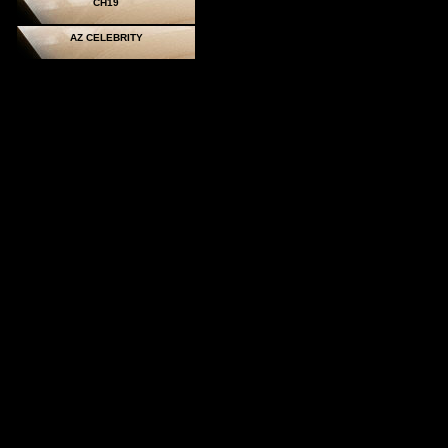
CH19
AZ CELEBRITY