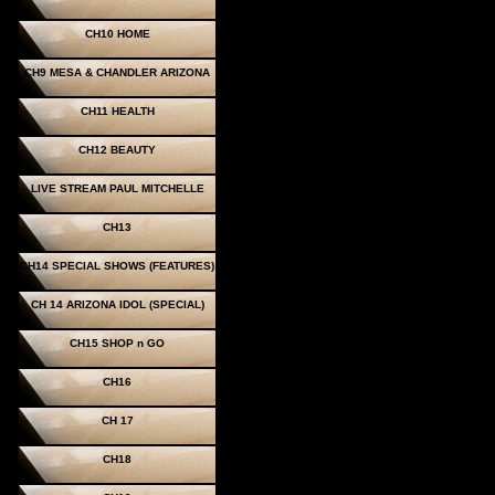
CH10 HOME
CH9 MESA & CHANDLER ARIZONA
CH11 HEALTH
CH12 BEAUTY
LIVE STREAM PAUL MITCHELLE
CH13
CH14 SPECIAL SHOWS (FEATURES)
CH 14 ARIZONA IDOL (SPECIAL)
CH15 SHOP n GO
CH16
CH 17
CH18