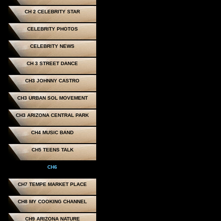
CH 2 CELEBRITY STAR
CELEBRITY PHOTOS
CELEBRITY NEWS
CH 3 STREET DANCE
CH3 JOHNNY CASTRO
CH3 URBAN SOL MOVEMENT
CH3 ARIZONA CENTRAL PARK
CH4 MUSIC BAND
CH5 TEENS TALK
CH6
CH7 TEMPE MARKET PLACE
CH8 MY COOKING CHANNEL
CH9 ARIZONA NATURE