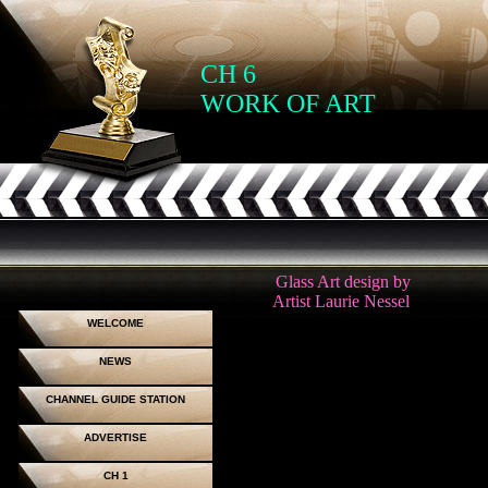
CH 6
WORK OF ART
Glass Art design by
Artist Laurie Nessel
WELCOME
NEWS
CHANNEL GUIDE STATION
ADVERTISE
CH 1